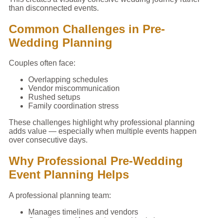
than disconnected events.
Common Challenges in Pre-
Wedding Planning
Couples often face:
Overlapping schedules
Vendor miscommunication
Rushed setups
Family coordination stress
These challenges highlight why professional planning
adds value — especially when multiple events happen
over consecutive days.
Why Professional Pre-Wedding
Event Planning Helps
A professional planning team:
Manages timelines and vendors