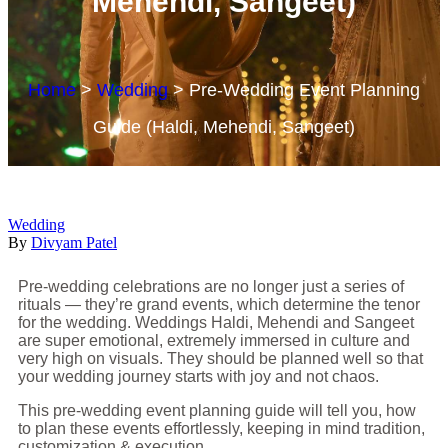
Mehendi, Sangeet)
Home
>
Wedding
>
Pre-Wedding Event Planning
Guide (Haldi, Mehendi, Sangeet)
Wedding
By
Divyam Patel
Pre-wedding celebrations are no longer just a series of
rituals — they’re grand events, which determine the tenor
for the wedding. Weddings Haldi, Mehendi and Sangeet
are super emotional, extremely immersed in culture and
very high on visuals. They should be planned well so that
your wedding journey starts with joy and not chaos.
This pre-wedding event planning guide will tell you, how
to plan these events effortlessly, keeping in mind tradition,
customization & execution.