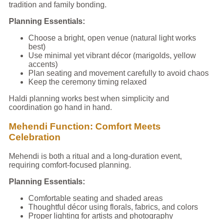
tradition and family bonding.
Planning Essentials:
Choose a bright, open venue (natural light works
best)
Use minimal yet vibrant décor (marigolds, yellow
accents)
Plan seating and movement carefully to avoid chaos
Keep the ceremony timing relaxed
Haldi planning works best when simplicity and
coordination go hand in hand.
Mehendi Function: Comfort Meets
Celebration
Mehendi is both a ritual and a long-duration event,
requiring comfort-focused planning.
Planning Essentials:
Comfortable seating and shaded areas
Thoughtful décor using florals, fabrics, and colors
Proper lighting for artists and photography