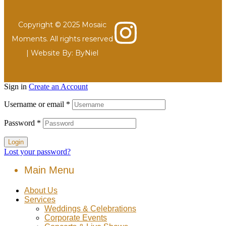
Copyright © 2025 Mosaic
Moments. All rights reserved
| Website By:
ByNiel
Sign in
Create an Account
Username or email
*
Password
*
Login
Lost your password?
Main Menu
About Us
Services
Weddings & Celebrations
Corporate Events