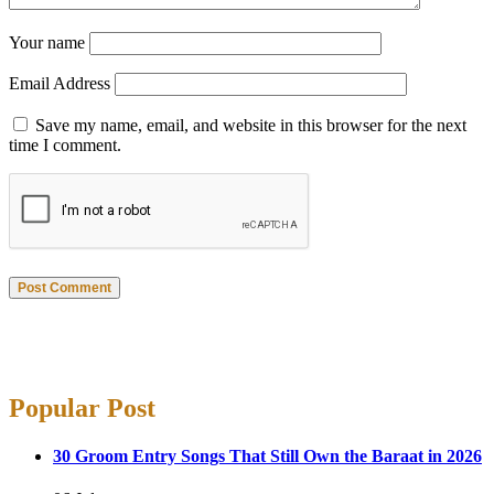
Your name
Email Address
Save my name, email, and website in this browser for the next
time I comment.
Post Comment
Popular Post
30 Groom Entry Songs That Still Own the Baraat in 2026