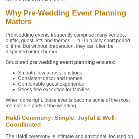
Why Pre-Wedding Event Planning
Matters
Pre-wedding events frequently comprise many venues,
outfits, guest lists and themes — all in a very short period
of time. But without preparation, they can often be
disjointed or feel hurried.
Structured
pre wedding event planning
ensures:
Smooth flow across functions
Consistent décor and themes
Comfortable guest experience
Stress-free execution for families
When done right, these events become some of the most
memorable parts of the wedding.
Haldi Ceremony: Simple, Joyful & Well-
Coordinated
The Haldi ceremony is intimate and emotional, focused on