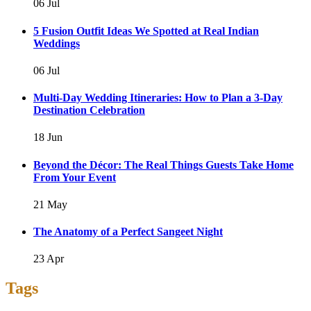
06 Jul
5 Fusion Outfit Ideas We Spotted at Real Indian
Weddings
06 Jul
Multi-Day Wedding Itineraries: How to Plan a 3-Day
Destination Celebration
18 Jun
Beyond the Décor: The Real Things Guests Take Home
From Your Event
21 May
The Anatomy of a Perfect Sangeet Night
23 Apr
Tags