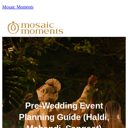
Mosaic Moments
Pre-Wedding Event
Planning Guide (Haldi,