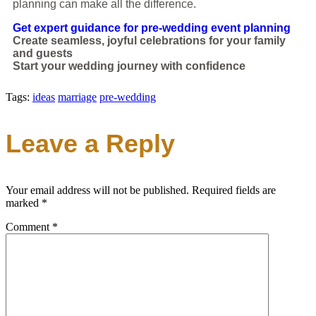
planning can make all the difference.
Get expert guidance for pre-wedding event planning
Create seamless, joyful celebrations for your family
and guests
Start your wedding journey with confidence
Tags:
ideas
marriage
pre-wedding
Leave a Reply
Your email address will not be published.
Required fields are
marked
*
Comment
*