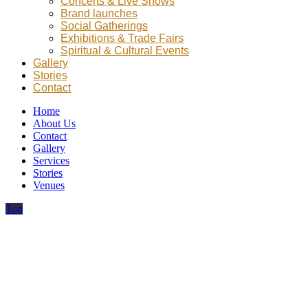
Concerts & Live Shows
Brand launches
Social Gatherings
Exhibitions & Trade Fairs
Spiritual & Cultural Events
Gallery
Stories
Contact
Home
About Us
Contact
Gallery
Services
Stories
Venues
Top