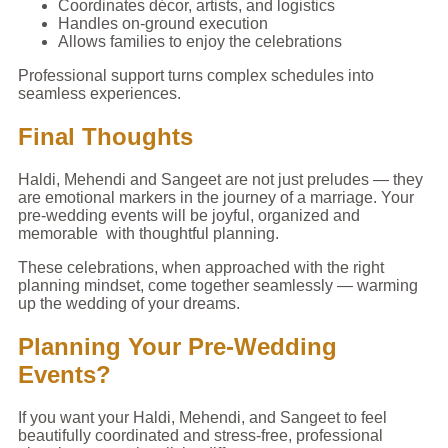
Coordinates décor, artists, and logistics
Handles on-ground execution
Allows families to enjoy the celebrations
Professional support turns complex schedules into
seamless experiences.
Final Thoughts
Haldi, Mehendi and Sangeet are not just preludes — they
are emotional markers in the journey of a marriage. Your
pre-wedding events will be joyful, organized and
memorable with thoughtful planning.
These celebrations, when approached with the right
planning mindset, come together seamlessly — warming
up the wedding of your dreams.
Planning Your Pre-Wedding
Events?
If you want your Haldi, Mehendi, and Sangeet to feel
beautifully coordinated and stress-free, professional