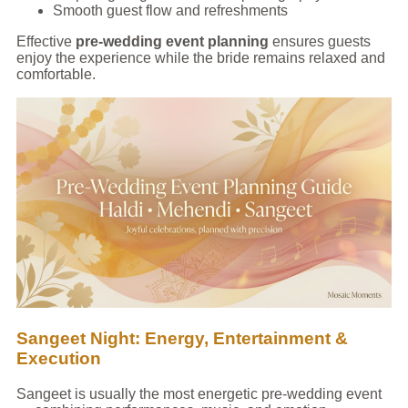
Smooth guest flow and refreshments
Effective
pre-wedding event planning
ensures guests
enjoy the experience while the bride remains relaxed and
comfortable.
Sangeet Night: Energy, Entertainment &
Execution
Sangeet is usually the most energetic pre-wedding event