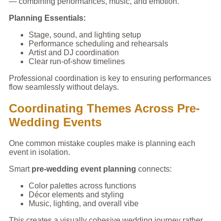
— combining performances, music, and emotion.
Planning Essentials:
Stage, sound, and lighting setup
Performance scheduling and rehearsals
Artist and DJ coordination
Clear run-of-show timelines
Professional coordination is key to ensuring performances
flow seamlessly without delays.
Coordinating Themes Across Pre-
Wedding Events
One common mistake couples make is planning each
event in isolation.
Smart
pre-wedding event planning
connects:
Color palettes across functions
Décor elements and styling
Music, lighting, and overall vibe
This creates a visually cohesive wedding journey rather