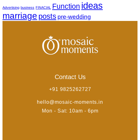
ideas
Function
Advertising
business
FINACIAL
marriage
posts
pre-wedding
Contact Us
+91 9825262727
hello@mosaic-moments.in
Mon - Sat: 10am - 6pm