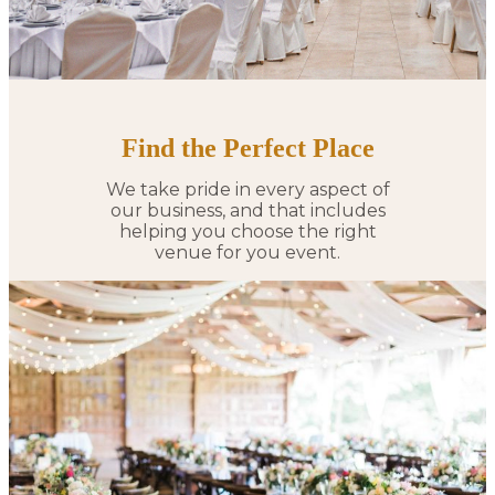
Find the Perfect Place
We take pride in every aspect of
our business, and that includes
helping you choose the right
venue for you event.