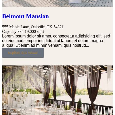
Belmont Mansion
555 Maple Lane, Oakville, TX 54321
Capacity 884
19,000 sq ft
Lorem ipsum dolor sit amet, consectetur adipisicing elit, sed
do eiusmod tempor incididunt ut labore et dolore magna
aliqua. Ut enim ad minim veniam, quis nostrud...
explore this venue