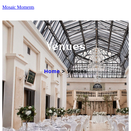
Mosaic Moments
Venues
Home
>
Venues