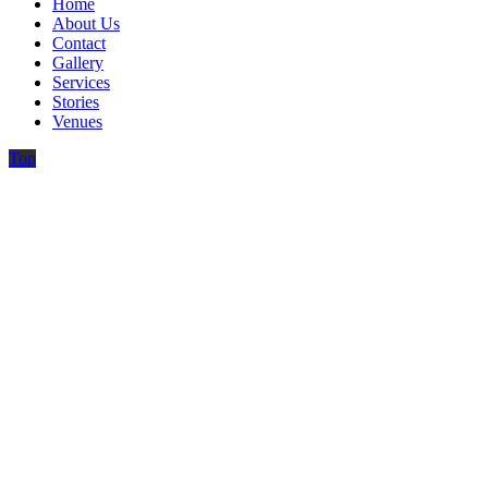
Home
About Us
Contact
Gallery
Services
Stories
Venues
Top