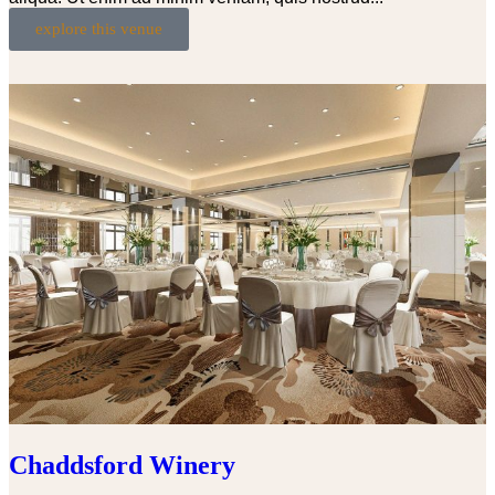
explore this venue
Chaddsford Winery