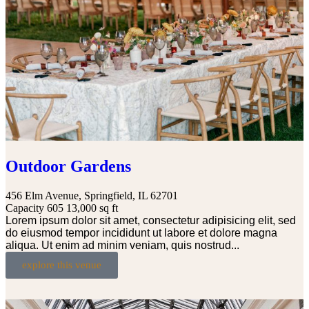
Outdoor Gardens
456 Elm Avenue, Springfield, IL 62701
Capacity 605
13,000 sq ft
Lorem ipsum dolor sit amet, consectetur adipisicing elit, sed
do eiusmod tempor incididunt ut labore et dolore magna
aliqua. Ut enim ad minim veniam, quis nostrud...
explore this venue