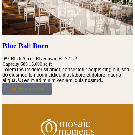
Blue Ball Barn
987 Birch Street, Rivertown, FL 32123
Capacity 685
15,000 sq ft
Lorem ipsum dolor sit amet, consectetur adipisicing elit, sed
do eiusmod tempor incididunt ut labore et dolore magna
aliqua. Ut enim ad minim veniam, quis nostrud...
explore this venue