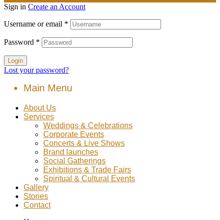
Sign in
Create an Account
Username or email
*
Password
*
Login
Lost your password?
Main Menu
About Us
Services
Weddings & Celebrations
Corporate Events
Concerts & Live Shows
Brand launches
Social Gatherings
Exhibitions & Trade Fairs
Spiritual & Cultural Events
Gallery
Stories
Contact