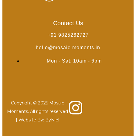
Contact Us
+91 9825262727
hello@mosaic-moments.in
Mon - Sat: 10am - 6pm
Copyright © 2025 Mosaic
Moments. All rights reserved
| Website By:
ByNiel