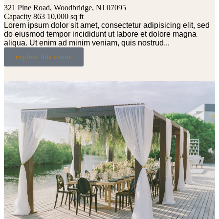
321 Pine Road, Woodbridge, NJ 07095
Capacity 863
10,000 sq ft
Lorem ipsum dolor sit amet, consectetur adipisicing elit, sed
do eiusmod tempor incididunt ut labore et dolore magna
aliqua. Ut enim ad minim veniam, quis nostrud...
explore this venue