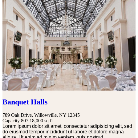
Banquet Halls
789 Oak Drive, Willowville, NY 12345
Capacity 807
18,000 sq ft
Lorem ipsum dolor sit amet, consectetur adipisicing elit, sed
do eiusmod tempor incididunt ut labore et dolore magna
aliqua. Ut enim ad minim veniam, quis nostrud...