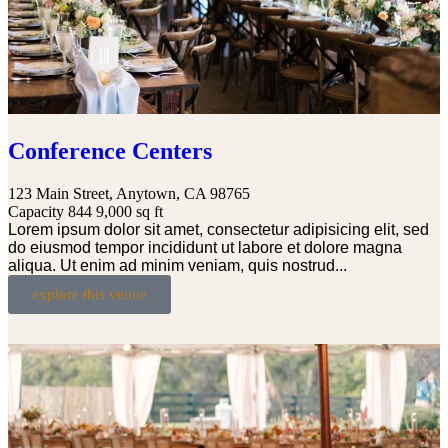
Conference Centers
123 Main Street, Anytown, CA 98765
Capacity 844
9,000 sq ft
Lorem ipsum dolor sit amet, consectetur adipisicing elit, sed
do eiusmod tempor incididunt ut labore et dolore magna
aliqua. Ut enim ad minim veniam, quis nostrud...
explore this venue