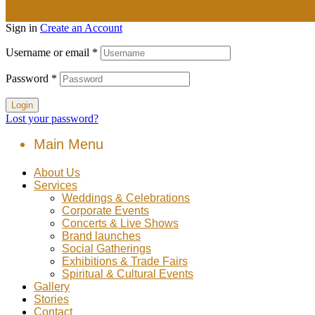
Sign in
Create an Account
Username or email
*
Password
*
Login
Lost your password?
Main Menu
About Us
Services
Weddings & Celebrations
Corporate Events
Concerts & Live Shows
Brand launches
Social Gatherings
Exhibitions & Trade Fairs
Spiritual & Cultural Events
Gallery
Stories
Contact