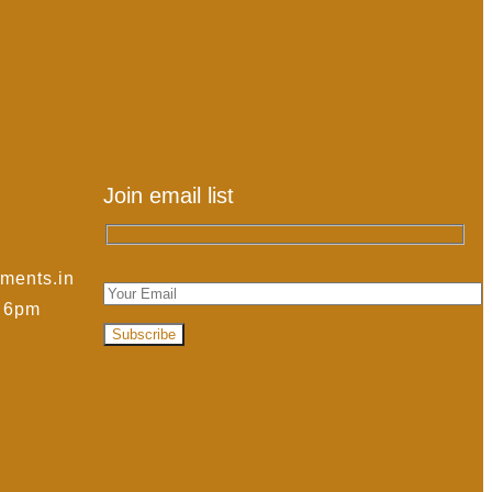
Join email list
ments.in
- 6pm