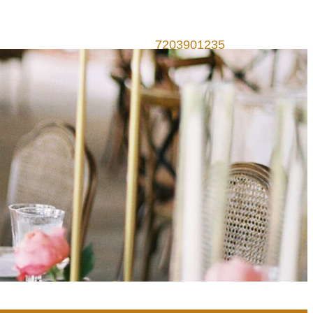
7203901235
Call Us