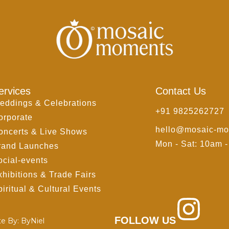
ervices
Contact Us
eddings & Celebrations
+91 9825262727
orporate
hello@mosaic-mo
oncerts & Live Shows
Mon - Sat: 10am 
rand Launches
ocial-events
xhibitions & Trade Fairs
iritual & Cultural Events
FOLLOW US
te By:
ByNiel