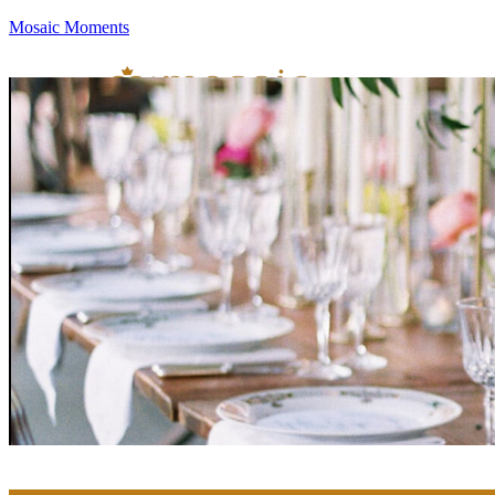
Mosaic Moments