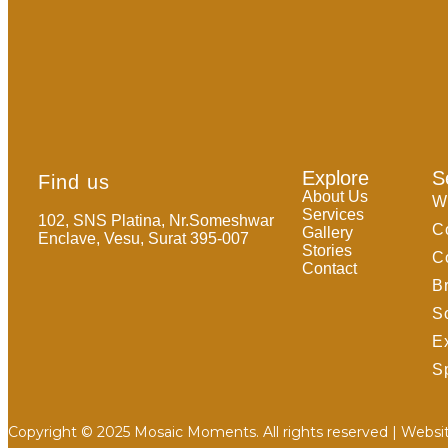
Explore
S
Find us
About Us
W
Services
102, SNS Platina, Nr.Someshwar
C
Gallery
Enclave, Vesu, Surat 395-007
Stories
C
Contact
B
S
E
Sp
Copyright © 2025 Mosaic Moments. All rights reserved | Websi