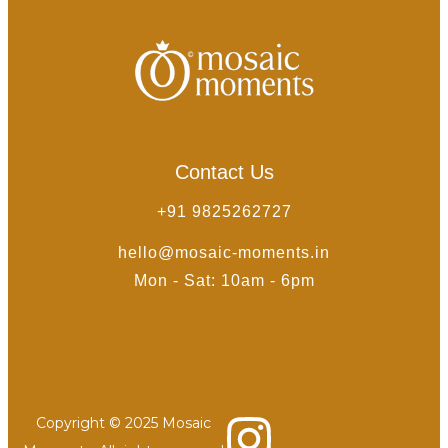
Contact Us
+91 9825262727
hello@mosaic-moments.in
Mon - Sat: 10am - 6pm
Copyright © 2025 Mosaic