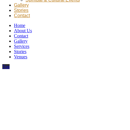
Gallery
Stories
Contact
Home
About Us
Contact
Gallery
Services
Stories
Venues
Top