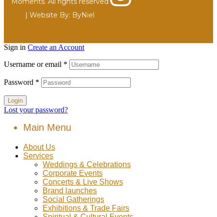
Moments. All rights reserved
| Website By:
ByNiel
Sign in
Create an Account
Username or email
*
Password
*
Login
Lost your password?
Main Menu
About Us
Services
Weddings & Celebrations
Corporate Events
Concerts & Live Shows
Brand launches
Social Gatherings
Exhibitions & Trade Fairs
Spiritual & Cultural Events