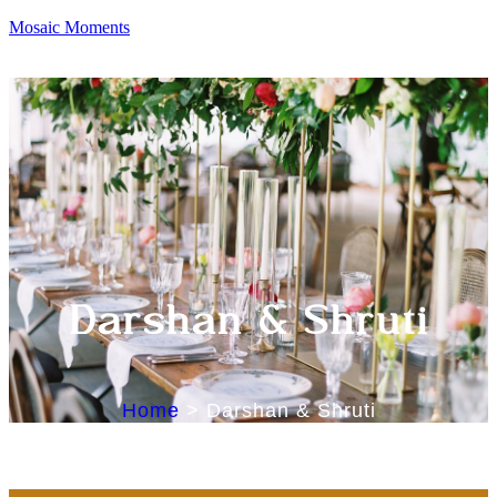
Mosaic Moments
Darshan & Shruti
Home
>
Darshan & Shruti