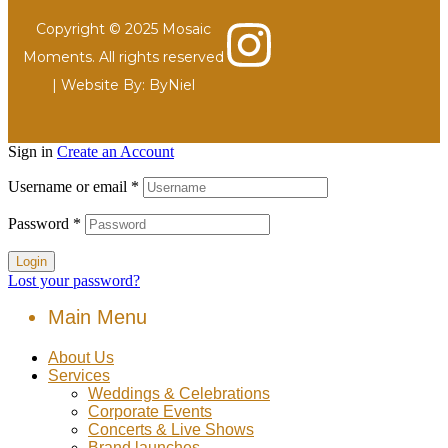
Copyright © 2025 Mosaic
Moments. All rights reserved
| Website By:
ByNiel
Sign in
Create an Account
Username or email
*
Password
*
Login
Lost your password?
Main Menu
About Us
Services
Weddings & Celebrations
Corporate Events
Concerts & Live Shows
Brand launches