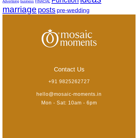
Advertising
business
FINACIAL
marriage
posts
pre-wedding
Contact Us
+91 9825262727
hello@mosaic-moments.in
Mon - Sat: 10am - 6pm