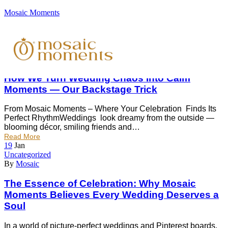
Mosaic Moments
19
Jan
Uncategorized
By
Divyam Patel
How We Turn Wedding Chaos Into Calm
Moments — Our Backstage Trick
From Mosaic Moments – Where Your Celebration Finds Its
Perfect RhythmWeddings look dreamy from the outside —
blooming décor, smiling friends and…
Read More
19
Jan
Uncategorized
By
Mosaic
The Essence of Celebration: Why Mosaic
Moments Believes Every Wedding Deserves a
Soul
In a world of picture-perfect weddings and Pinterest boards,