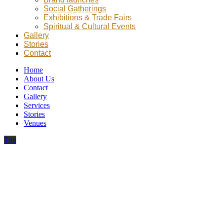
Social Gatherings
Exhibitions & Trade Fairs
Spiritual & Cultural Events
Gallery
Stories
Contact
Home
About Us
Contact
Gallery
Services
Stories
Venues
Top