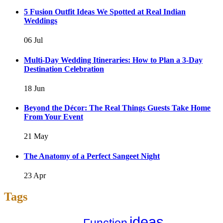
5 Fusion Outfit Ideas We Spotted at Real Indian
Weddings
06 Jul
Multi-Day Wedding Itineraries: How to Plan a 3-Day
Destination Celebration
18 Jun
Beyond the Décor: The Real Things Guests Take Home
From Your Event
21 May
The Anatomy of a Perfect Sangeet Night
23 Apr
Tags
ideas
Function