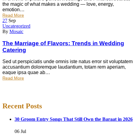
the magic of what makes a wedding — love, energy,
emotion…
Read More
27
Sep
Uncategorized
By
Mosaic
The Marriage of Flavors: Trends in Wedding
Catering
Sed ut perspiciatis unde omnis iste natus error sit voluptatem
accusantium doloremque laudantium, totam rem aperiam,
eaque ipsa quae ab…
Read More
Recent Posts
30 Groom Entry Songs That Still Own the Baraat in 2026
06 Jul