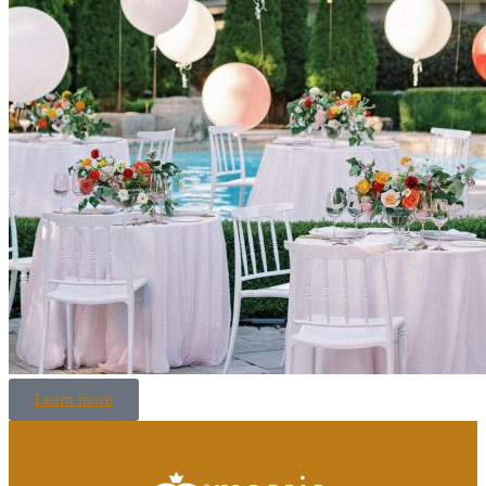
Learn more