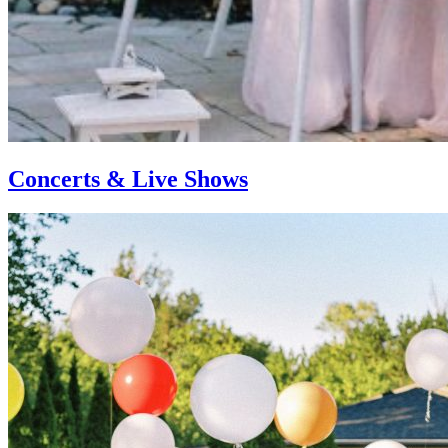
Concerts & Live Shows