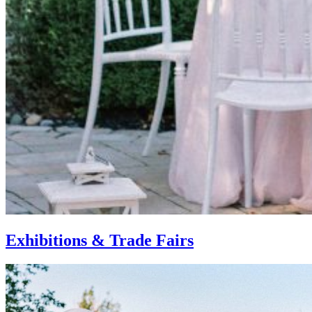
Exhibitions & Trade Fairs