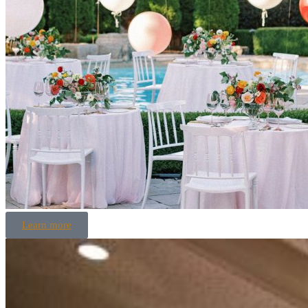
Learn more