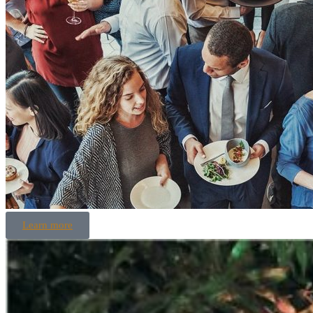
Learn more