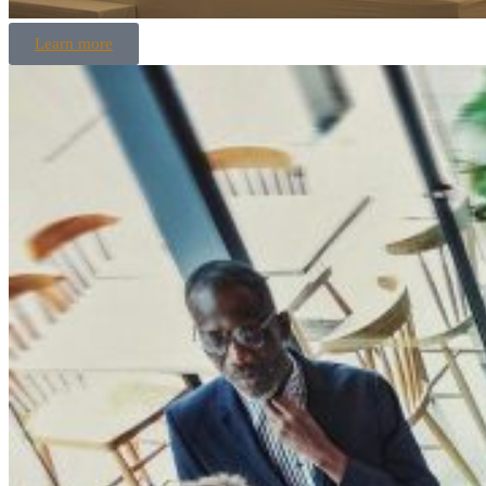
Learn more