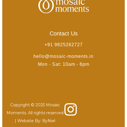
Contact Us
+91 9825262727
hello@mosaic-moments.in
Mon - Sat: 10am - 6pm
Copyright © 2025 Mosaic
Moments. All rights reserved
| Website By:
ByNiel