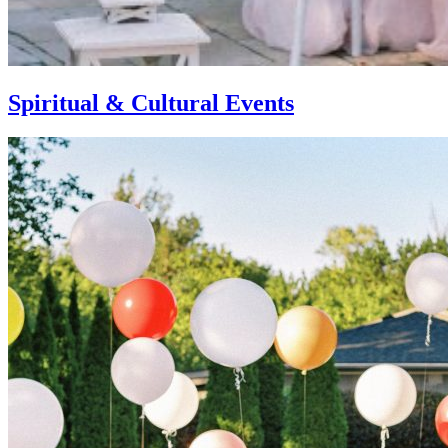
Spiritual & Cultural Events