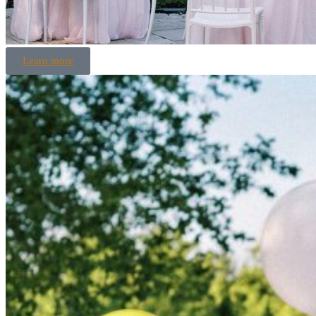
Learn more