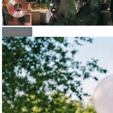
Learn more