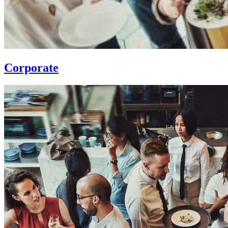
Corporate