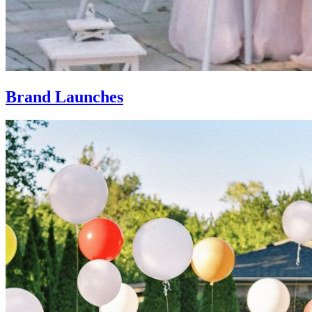
Brand Launches