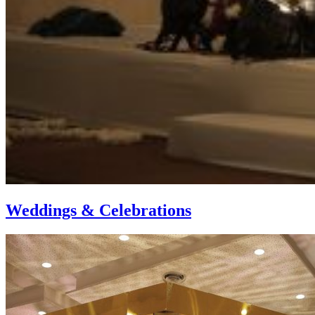
Weddings & Celebrations