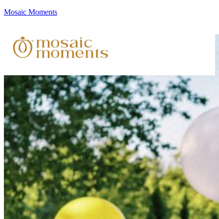
Mosaic Moments