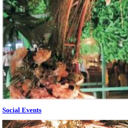
Social Events