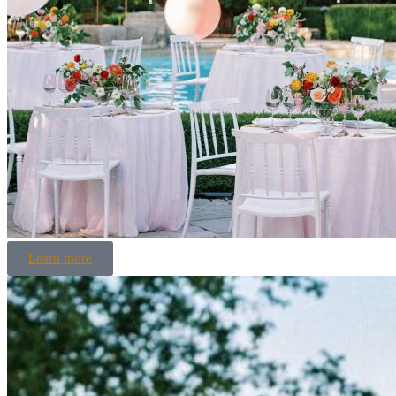
Learn more